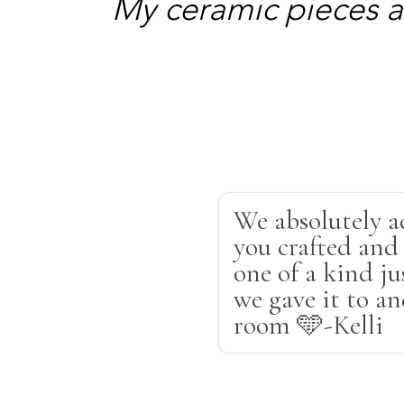
My ceramic pieces a
We absolutely a
you crafted and 
one of a kind ju
we gave it to a
room 🩵-Kelli