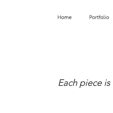
Home
Portfolio
Each piece is