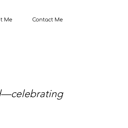
t Me
Contact Me
nd—celebrating