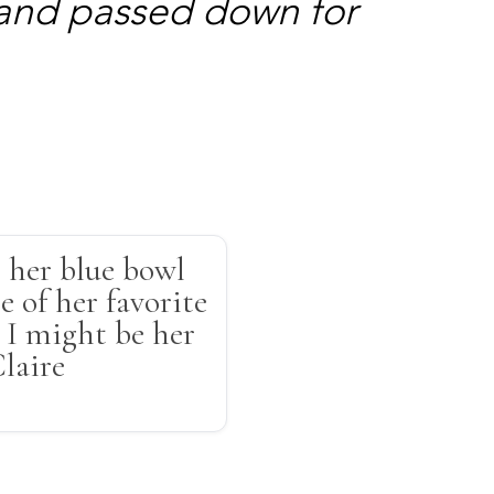
 and passed down for
 her blue bowl
e of her favorite
s I might be her
Claire