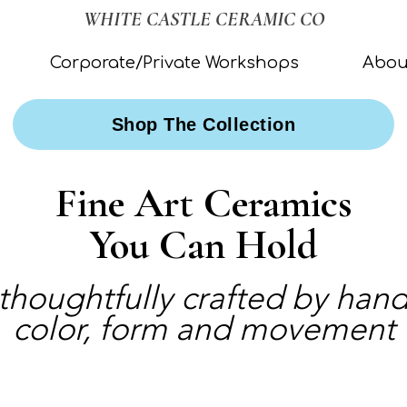
WHITE CASTLE CERAMIC CO
Corporate/Private Workshops
Abou
Shop The Collection
Fine Art Ceramics
You Can Hold
 thoughtfully crafted by ha
color, form and movement