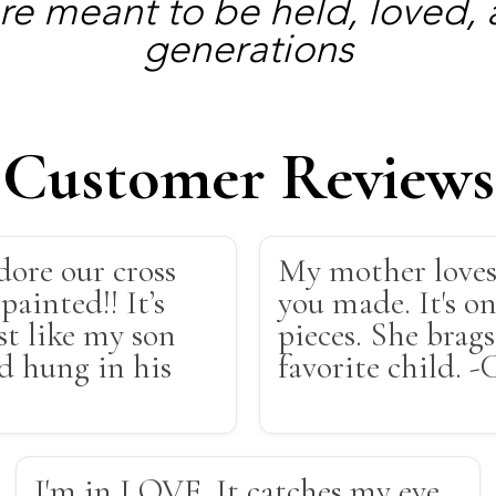
re meant to be held, loved,
generations
Customer Reviews
dore our cross
My mother loves
painted!! It’s
you made. It's on
st like my son
pieces. She brag
nd hung in his
favorite child. -
I'm in LOVE. It catches my eye